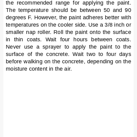
the recommended range for applying the paint.
The temperature should be between 50 and 90
degrees F. However, the paint adheres better with
temperatures on the cooler side. Use a 3/8 inch or
smaller nap roller. Roll the paint onto the surface
in thin coats. Wait four hours between coats.
Never use a sprayer to apply the paint to the
surface of the concrete. Wait two to four days
before walking on the concrete, depending on the
moisture content in the air.