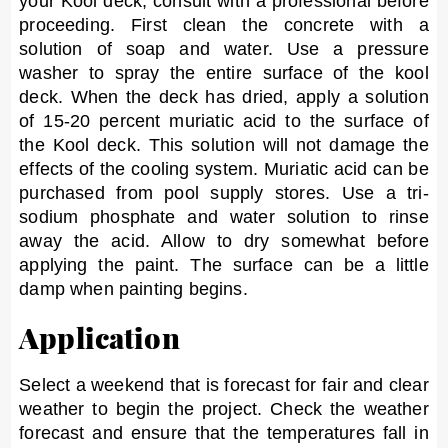
your Kool deck, consult with a professional before
proceeding. First clean the concrete with a
solution of soap and water. Use a pressure
washer to spray the entire surface of the kool
deck. When the deck has dried, apply a solution
of 15-20 percent muriatic acid to the surface of
the Kool deck. This solution will not damage the
effects of the cooling system. Muriatic acid can be
purchased from pool supply stores. Use a tri-
sodium phosphate and water solution to rinse
away the acid. Allow to dry somewhat before
applying the paint. The surface can be a little
damp when painting begins.
Application
Select a weekend that is forecast for fair and clear
weather to begin the project. Check the weather
forecast and ensure that the temperatures fall in