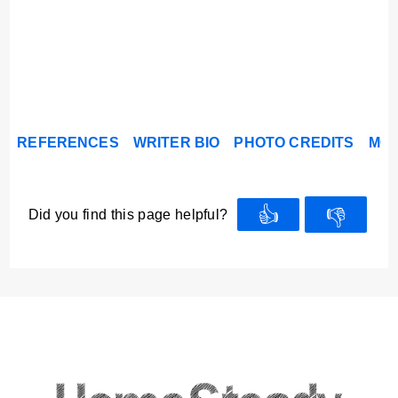
REFERENCES
WRITER BIO
PHOTO CREDITS
MOR
👍
👎
Did you find this page helpful?