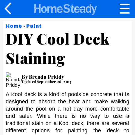
☰
×
Home
-
Paint
DIY Cool Deck
Staining
By Brenda Priddy
Updated September 26, 2017
A Kool deck is a kind of poolside concrete that is
designed to absorb the heat and make walking
around the pool on a hot day more comfortable
and safer. While there is no way to use a
traditional stain on a Kool deck, there are several
different options for painting the deck to