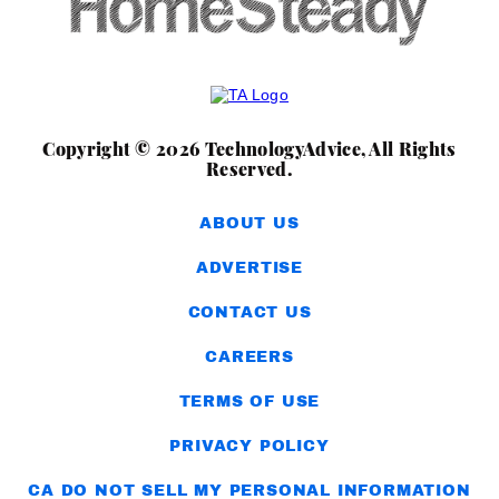
Copyright © 2026 TechnologyAdvice, All Rights
Reserved.
ABOUT US
ADVERTISE
CONTACT US
CAREERS
TERMS OF USE
PRIVACY POLICY
CA DO NOT SELL MY PERSONAL INFORMATION