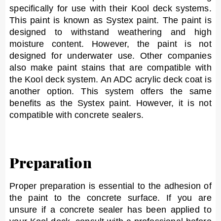
specifically for use with their Kool deck systems.
This paint is known as Systex paint. The paint is
designed to withstand weathering and high
moisture content. However, the paint is not
designed for underwater use. Other companies
also make paint stains that are compatible with
the Kool deck system. An ADC acrylic deck coat is
another option. This system offers the same
benefits as the Systex paint. However, it is not
compatible with concrete sealers.
Preparation
Proper preparation is essential to the adhesion of
the paint to the concrete surface. If you are
unsure if a concrete sealer has been applied to