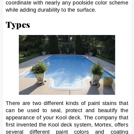
coordinate with nearly any poolside color scheme
while adding durability to the surface.
Types
There are two different kinds of paint stains that
can be used to seal, protect and beautify the
appearance of your Kool deck. The company that
first invented the Kool deck system, Mortex, offers
several different paint colors and coating