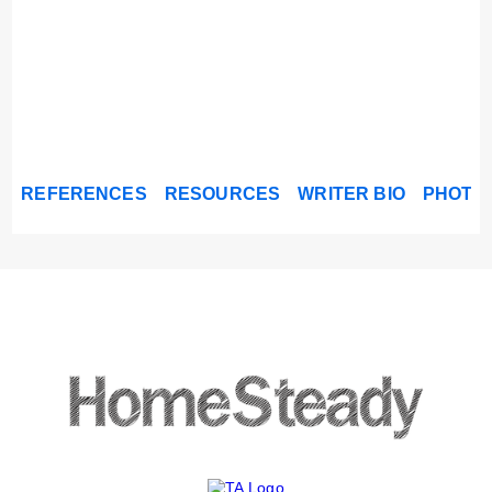
REFERENCES
RESOURCES
WRITER BIO
PHOTO 