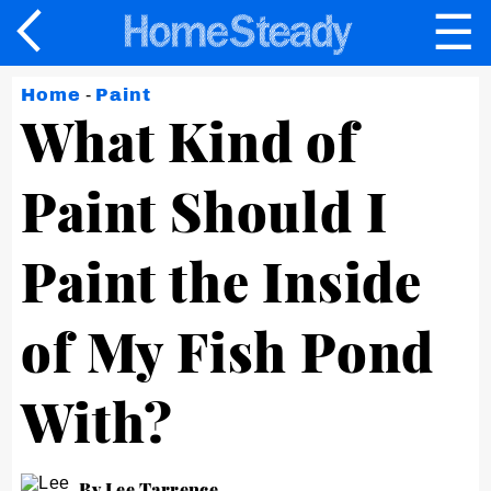
☰
×
Home
-
Paint
What Kind of
Paint Should I
Paint the Inside
of My Fish Pond
With?
By Lee Tarrence