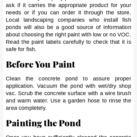
ask if it carries the appropriate product for your
needs or if you can order it through the store.
Local landscaping companies who install fish
ponds will also be a good source of information
about choosing the right paint with low or no VOC.
Read the paint labels carefully to check that it is
safe for fish.
Before You Paint
Clean the concrete pond to assure proper
application. Vacuum the pond with wet/dry shop
vac. Scrub the concrete surface with a wire brush
and warm water. Use a garden hose to rinse the
area completely.
Painting the Pond