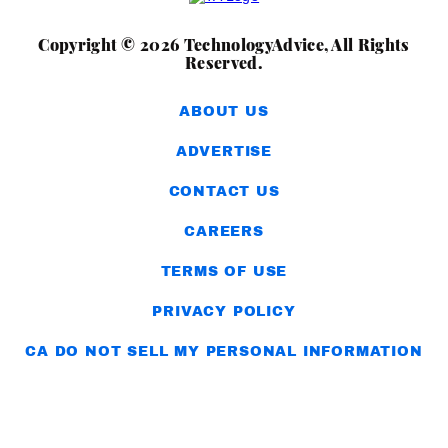
Copyright © 2026 TechnologyAdvice, All Rights
Reserved.
ABOUT US
ADVERTISE
CONTACT US
CAREERS
TERMS OF USE
PRIVACY POLICY
CA DO NOT SELL MY PERSONAL INFORMATION