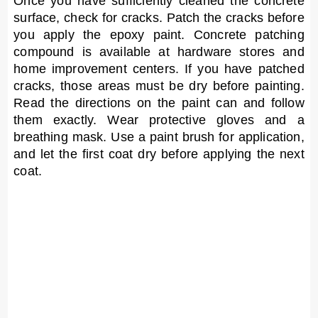
Once you have sufficiently cleaned the concrete
surface, check for cracks. Patch the cracks before
you apply the epoxy paint. Concrete patching
compound is available at hardware stores and
home improvement centers. If you have patched
cracks, those areas must be dry before painting.
Read the directions on the paint can and follow
them exactly. Wear protective gloves and a
breathing mask. Use a paint brush for application,
and let the first coat dry before applying the next
coat.