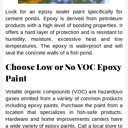
Look for an epoxy sealer paint specifically for
cement ponds. Epoxy is derived from petroleum
products with a high level of bonding properties. It
offers a hard layer of protection and is resistant to
humidity, moisture, excessive heat and low
temperatures. The epoxy is waterproof and will
seal the concrete walls of a fish pond.
Choose Low or No VOC Epoxy
Paint
Volatile organic compounds (VOC) are hazardous
gases emitted from a variety of common products
including epoxy paints. Purchase the paint from a
location that specializes in fish-safe products.
Hardware and home improvements centers have
a wide variety of epoxy paints. Call a local store to