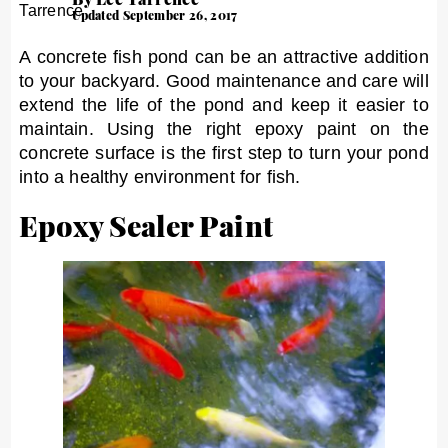
Updated September 26, 2017
A concrete fish pond can be an attractive addition
to your backyard. Good maintenance and care will
extend the life of the pond and keep it easier to
maintain. Using the right epoxy paint on the
concrete surface is the first step to turn your pond
into a healthy environment for fish.
Epoxy Sealer Paint