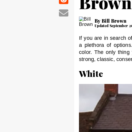
Brown
By Bill Brown
Updated September 2
If you are in search o
a plethora of option
color. The only thing
strong, classic, cons
White