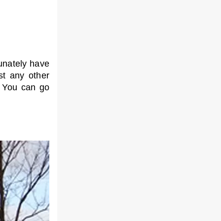
tunately have
st any other
. You can go