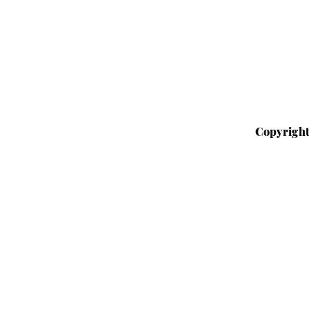
Copyright