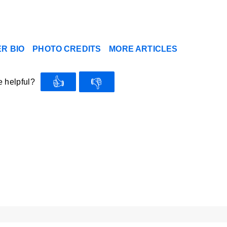
R BIO
PHOTO CREDITS
MORE ARTICLES
👍
👎
e helpful?