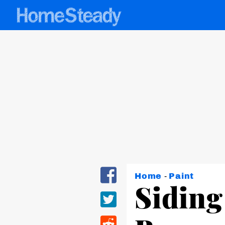
Home
-
Paint
Siding