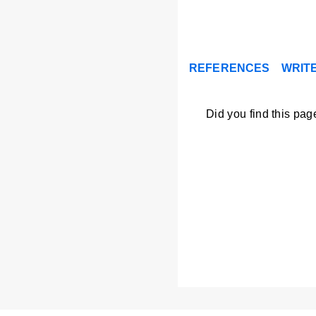
REFERENCES
WRITE
Did you find this pag