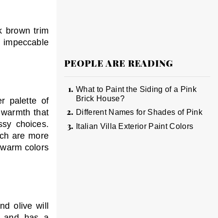
k brown trim
an impeccable
PEOPLE ARE READING
What to Paint the Siding of a Pink
Brick House?
r palette of
 warmth that
Different Names for Shades of Pink
sy choices.
Italian Villa Exterior Paint Colors
ich are more
n warm colors
d olive will
ch and has a