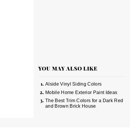
YOU MAY ALSO LIKE
Alside Vinyl Siding Colors
Mobile Home Exterior Paint Ideas
The Best Trim Colors for a Dark Red
and Brown Brick House