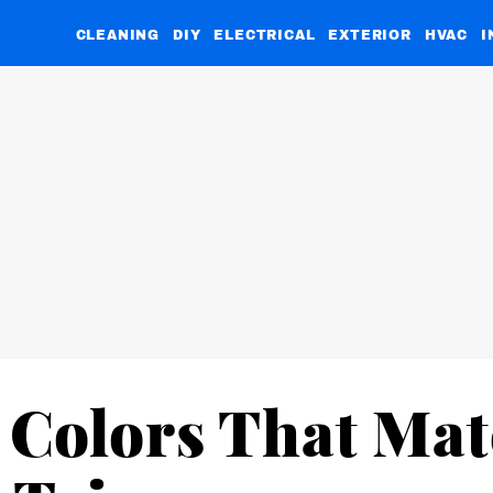
CLEANING
DIY
ELECTRICAL
EXTERIOR
HVAC
I
 Colors That Ma