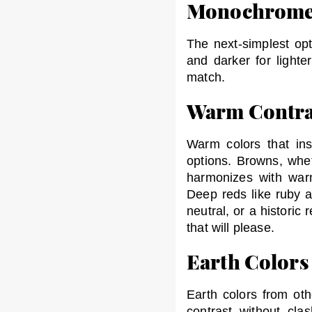
Monochrom
The next-simplest opt
and darker for lighte
match.
Warm Contra
Warm colors that ins
options. Browns, whe
harmonizes with war
Deep reds like ruby a
neutral, or a histori
that will please.
Earth Colors
Earth colors from oth
contrast without cla