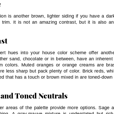
e
ion is another brown, lighter siding if you have a dar
r trim. It is not an amazing contrast, but it is also 
st
ert hues into your house color scheme offer anothe
ther sand, chocolate or in between, have an inherent
m colors. Muted oranges or orange creams are bras
re less sharp but pack plenty of color. Brick reds, wh
c red that has a touch or brown mixed in are toned-dow
 and Toned Neutrals
er areas of the palette provide more options. Sage an
shing. A gray-mauve mixture is understated but ri