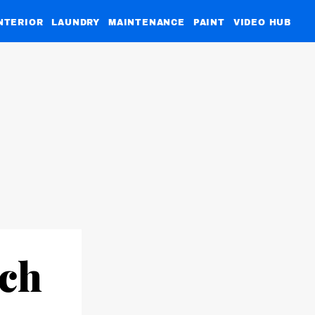
NTERIOR
LAUNDRY
MAINTENANCE
PAINT
VIDEO HUB
×
tch