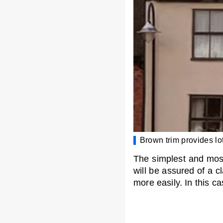
Brown trim provides lot
The simplest and most 
will be assured of a c
more easily. In this c