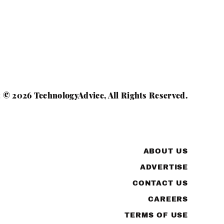
 © 2026 TechnologyAdvice, All Rights Reserved.
ABOUT US
ADVERTISE
CONTACT US
CAREERS
TERMS OF USE