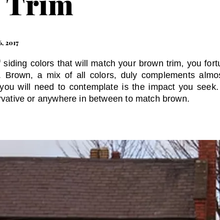
 Trim
6, 2017
f siding colors that will match your brown trim, you for
s. Brown, a mix of all colors, duly complements almo
 you will need to contemplate is the impact you seek
ervative or anywhere in between to match brown.