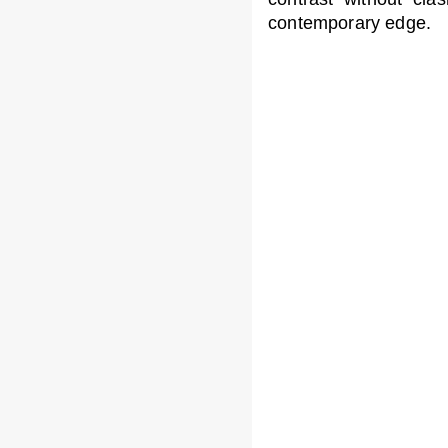
contemporary edge.