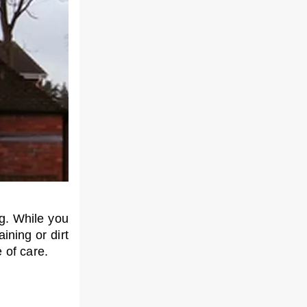
ng. While you
ining or dirt
 of care.