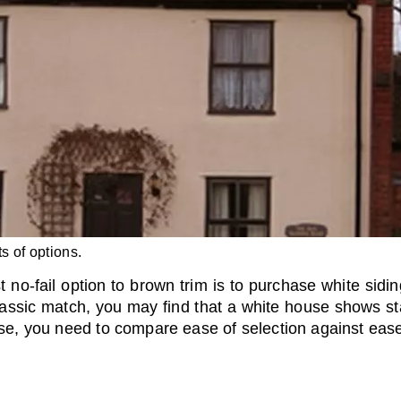
s of options.
no-fail option to brown trim is to purchase white sidi
lassic match, you may find that a white house shows sta
ase, you need to compare ease of selection against ease