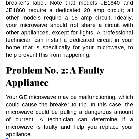
breaker's label. Note that models JE1840 and
JE1860 require a dedicated 20 amp circuit; all
other models require a 15 amp circuit. Ideally,
your microwave should not share a circuit with
other appliances, except for lights. A professional
technician can install a dedicated circuit in your
home that is specifically for your microwave, to
help prevent this from happening.
Problem No. 2: A Faulty
Appliance
Your GE microwave may be malfunctioning, which
could cause the breaker to trip. In this case, the
microwave could be pulling a dangerous amount
of current. A technician can determine if a
microwave is faulty and help you replace your
appliance.