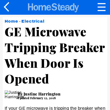
☰
×
Home
-
Electrical
GE Microwave
Tripping Breaker
When Door Is
Opened
By Justine Harrington
Updated February 12, 2018
If your GE microwave is tripping the breaker when