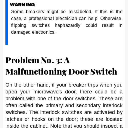
WARNING
Some breakers might be mislabeled. If this is the
case, a professional electrician can help. Otherwise,
flipping switches haphazardly could result in
damaged electronics.
Problem No. 3: A
Malfunctioning Door Switch
On the other hand, if your breaker trips when you
open your microwave's door, there could be a
problem with one of the door switches. These are
often called the primary and secondary interlock
switches. The interlock switches are activated by
latches or hooks on the door; these are located
inside the cabinet. Note that you should inspect a