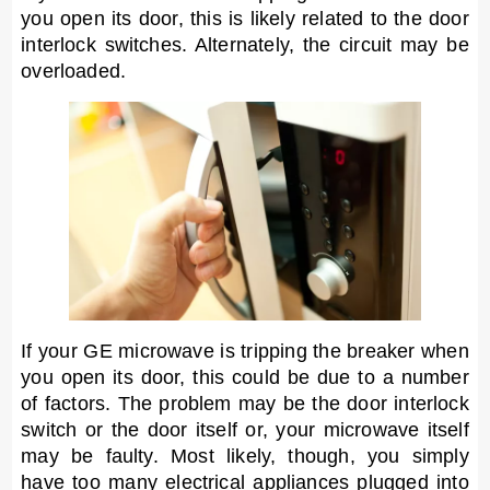
you open its door, this is likely related to the door
interlock switches. Alternately, the circuit may be
overloaded.
If your GE microwave is tripping the breaker when
you open its door, this could be due to a number
of factors. The problem may be the door interlock
switch or the door itself or, your microwave itself
may be faulty. Most likely, though, you simply
have too many electrical appliances plugged into