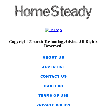
Copyright © 2026 TechnologyAdvice, All Rights
Reserved.
ABOUT US
ADVERTISE
CONTACT US
CAREERS
TERMS OF USE
PRIVACY POLICY