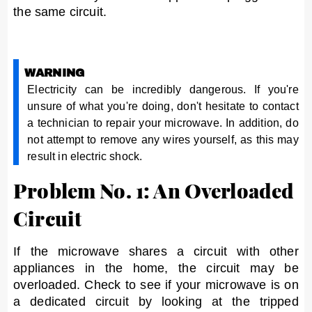
the same circuit.
WARNING
Electricity can be incredibly dangerous. If you're
unsure of what you're doing, don't hesitate to contact
a technician to repair your microwave. In addition, do
not attempt to remove any wires yourself, as this may
result in electric shock.
Problem No. 1: An Overloaded
Circuit
If the microwave shares a circuit with other
appliances in the home, the circuit may be
overloaded. Check to see if your microwave is on
a dedicated circuit by looking at the tripped