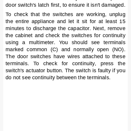
door switch's latch first, to ensure it isn't damaged.
To check that the switches are working, unplug
the entire appliance and let it sit for at least 15
minutes to discharge the capacitor. Next, remove
the cabinet and check the switches for continuity
using a multimeter. You should see terminals
marked common (C) and normally open (NO).
The door switches have wires attached to these
terminals. To check for continuity, press the
switch's actuator button. The switch is faulty if you
do not see continuity between the terminals.