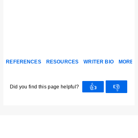
REFERENCES
RESOURCES
WRITER BIO
MORE A
👍
👎
Did you find this page helpful?