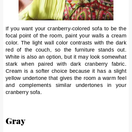
If you want your cranberry-colored sofa to be the
focal point of the room, paint your walls a cream
color. The light wall color contrasts with the dark
red of the couch, so the furniture stands out.
White is also an option, but it may look somewhat
stark when paired with dark cranberry fabric.
Cream is a softer choice because it has a slight
yellow undertone that gives the room a warm feel
and complements similar undertones in your
cranberry sofa.
Gray