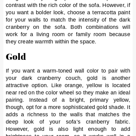
contrast with the rich color of the sofa. However, if
you want a bolder look, choose a terracotta paint
for your walls to match the intensity of the dark
cranberry on the sofa. Both combinations will
work for a living room or family room because
they create warmth within the space.
Gold
If you want a warm-toned wall color to pair with
your dark cranberry couch, gold is another
attractive option. Like orange, yellow is located
near red on the color wheel so they make an ideal
pairing. Instead of a bright, primary yellow,
though, opt for a more sophisticated gold shade. It
adds a richness to the walls that matches the
deep look of your sofa’s cranberry fabric.
However, gold is also light enough to add