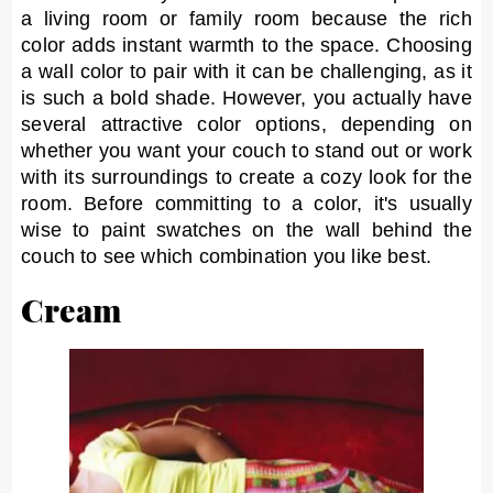
a living room or family room because the rich
color adds instant warmth to the space. Choosing
a wall color to pair with it can be challenging, as it
is such a bold shade. However, you actually have
several attractive color options, depending on
whether you want your couch to stand out or work
with its surroundings to create a cozy look for the
room. Before committing to a color, it's usually
wise to paint swatches on the wall behind the
couch to see which combination you like best.
Cream