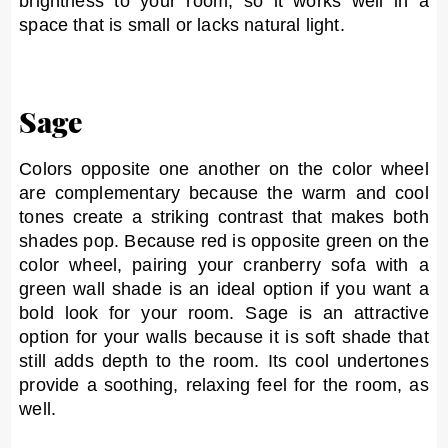
brightness to your room, so it works well in a
space that is small or lacks natural light.
Sage
Colors opposite one another on the color wheel
are complementary because the warm and cool
tones create a striking contrast that makes both
shades pop. Because red is opposite green on the
color wheel, pairing your cranberry sofa with a
green wall shade is an ideal option if you want a
bold look for your room. Sage is an attractive
option for your walls because it is soft shade that
still adds depth to the room. Its cool undertones
provide a soothing, relaxing feel for the room, as
well.