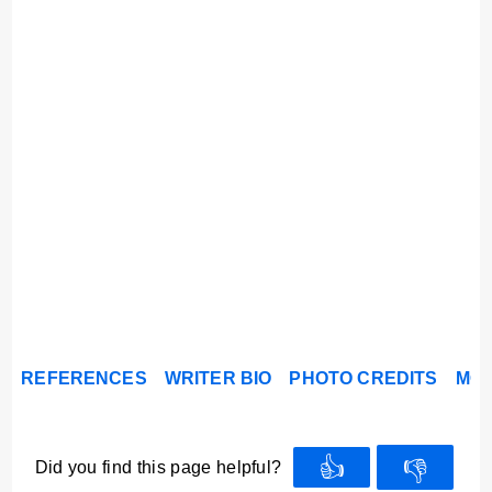
REFERENCES
WRITER BIO
PHOTO CREDITS
MOR
👍
👎
Did you find this page helpful?