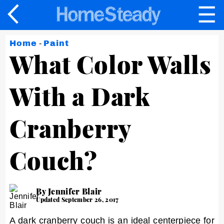
☰
×
Home
-
Paint
What Color Walls
With a Dark
Cranberry
Couch?
By Jennifer Blair
Updated September 26, 2017
A dark cranberry couch is an ideal centerpiece for