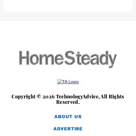
Copyright © 2026 TechnologyAdvice, All Rights
Reserved.
ABOUT US
ADVERTISE