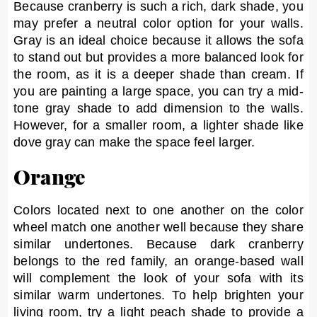
Because cranberry is such a rich, dark shade, you
may prefer a neutral color option for your walls.
Gray is an ideal choice because it allows the sofa
to stand out but provides a more balanced look for
the room, as it is a deeper shade than cream. If
you are painting a large space, you can try a mid-
tone gray shade to add dimension to the walls.
However, for a smaller room, a lighter shade like
dove gray can make the space feel larger.
Orange
Colors located next to one another on the color
wheel match one another well because they share
similar undertones. Because dark cranberry
belongs to the red family, an orange-based wall
will complement the look of your sofa with its
similar warm undertones. To help brighten your
living room, try a light peach shade to provide a