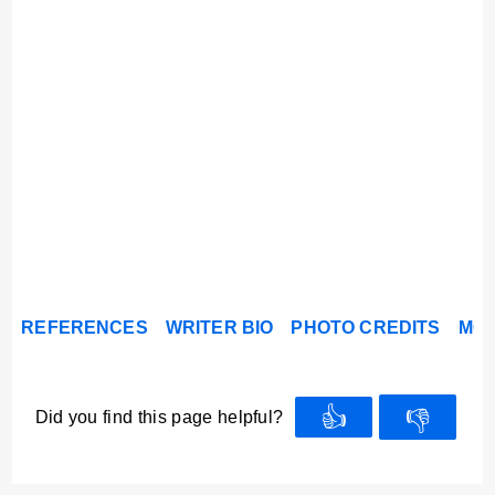
REFERENCES
WRITER BIO
PHOTO CREDITS
MOR
👍
👎
Did you find this page helpful?