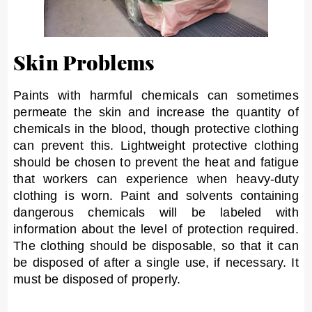
Skin Problems
Paints with harmful chemicals can sometimes
permeate the skin and increase the quantity of
chemicals in the blood, though protective clothing
can prevent this. Lightweight protective clothing
should be chosen to prevent the heat and fatigue
that workers can experience when heavy-duty
clothing is worn. Paint and solvents containing
dangerous chemicals will be labeled with
information about the level of protection required.
The clothing should be disposable, so that it can
be disposed of after a single use, if necessary. It
must be disposed of properly.