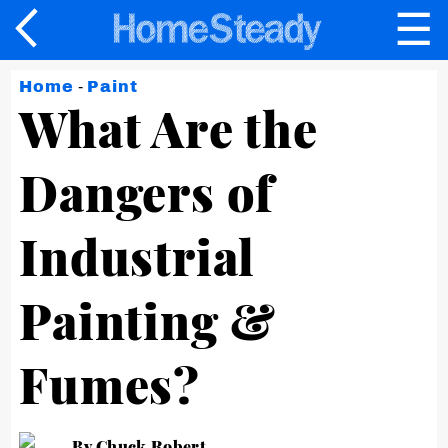
☰
×
Home
-
Paint
What Are the
Dangers of
Industrial
Painting &
Fumes?
By Chuck Robert