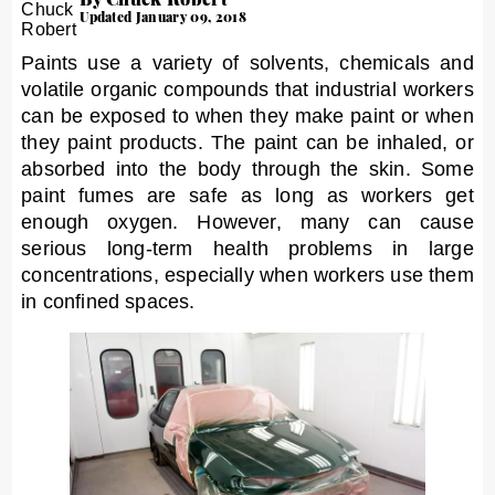
Updated January 09, 2018
Paints use a variety of solvents, chemicals and
volatile organic compounds that industrial workers
can be exposed to when they make paint or when
they paint products. The paint can be inhaled, or
absorbed into the body through the skin. Some
paint fumes are safe as long as workers get
enough oxygen. However, many can cause
serious long-term health problems in large
concentrations, especially when workers use them
in confined spaces.