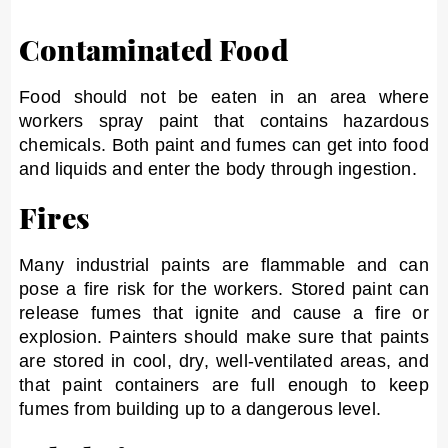
Contaminated Food
Food should not be eaten in an area where
workers spray paint that contains hazardous
chemicals. Both paint and fumes can get into food
and liquids and enter the body through ingestion.
Fires
Many industrial paints are flammable and can
pose a fire risk for the workers. Stored paint can
release fumes that ignite and cause a fire or
explosion. Painters should make sure that paints
are stored in cool, dry, well-ventilated areas, and
that paint containers are full enough to keep
fumes from building up to a dangerous level.