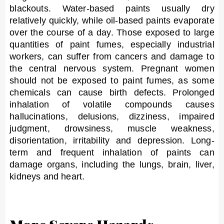
blackouts. Water-based paints usually dry
relatively quickly, while oil-based paints evaporate
over the course of a day. Those exposed to large
quantities of paint fumes, especially industrial
workers, can suffer from cancers and damage to
the central nervous system. Pregnant women
should not be exposed to paint fumes, as some
chemicals can cause birth defects. Prolonged
inhalation of volatile compounds causes
hallucinations, delusions, dizziness, impaired
judgment, drowsiness, muscle weakness,
disorientation, irritability and depression. Long-
term and frequent inhalation of paints can
damage organs, including the lungs, brain, liver,
kidneys and heart.