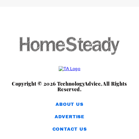
Copyright © 2026 TechnologyAdvice, All Rights
Reserved.
ABOUT US
ADVERTISE
CONTACT US