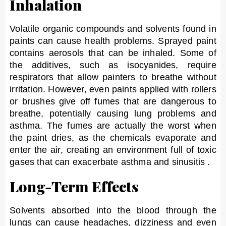
Inhalation
Volatile organic compounds and solvents found in
paints can cause health problems. Sprayed paint
contains aerosols that can be inhaled. Some of
the additives, such as isocyanides, require
respirators that allow painters to breathe without
irritation. However, even paints applied with rollers
or brushes give off fumes that are dangerous to
breathe, potentially causing lung problems and
asthma. The fumes are actually the worst when
the paint dries, as the chemicals evaporate and
enter the air, creating an environment full of toxic
gases that can exacerbate asthma and sinusitis .
Long-Term Effects
Solvents absorbed into the blood through the
lungs can cause headaches, dizziness and even