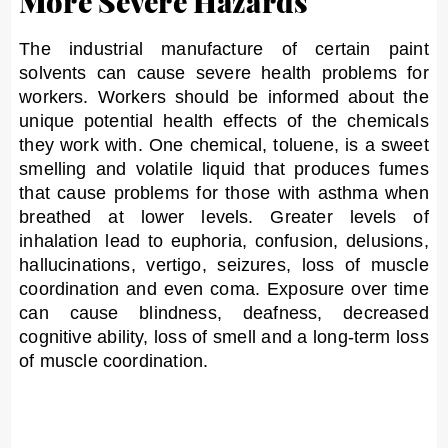
More Severe Hazards
The industrial manufacture of certain paint
solvents can cause severe health problems for
workers. Workers should be informed about the
unique potential health effects of the chemicals
they work with. One chemical, toluene, is a sweet
smelling and volatile liquid that produces fumes
that cause problems for those with asthma when
breathed at lower levels. Greater levels of
inhalation lead to euphoria, confusion, delusions,
hallucinations, vertigo, seizures, loss of muscle
coordination and even coma. Exposure over time
can cause blindness, deafness, decreased
cognitive ability, loss of smell and a long-term loss
of muscle coordination.