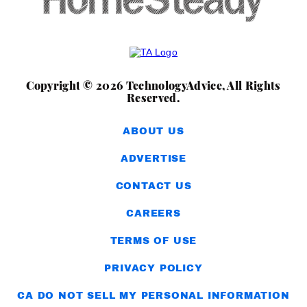
Copyright © 2026 TechnologyAdvice, All Rights
Reserved.
ABOUT US
ADVERTISE
CONTACT US
CAREERS
TERMS OF USE
PRIVACY POLICY
CA DO NOT SELL MY PERSONAL INFORMATION