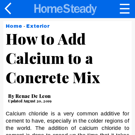
☰
×
Home
-
Exterior
How to Add
Calcium to a
Concrete Mix
By Renae De Leon
Updated August 20, 2019
Calcium chloride is a very common additive for
cement to have, especially in the colder regions of
the world. The addition of calcium chloride to