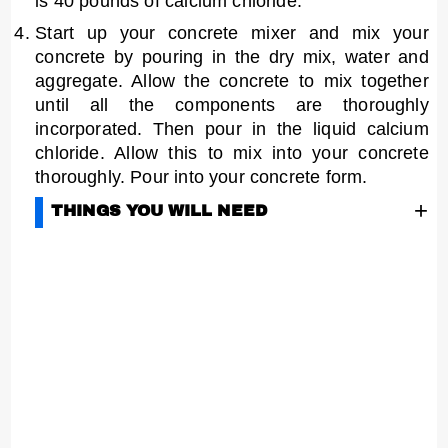
is 40 pounds of calcium chloride.
Start up your concrete mixer and mix your
concrete by pouring in the dry mix, water and
aggregate. Allow the concrete to mix together
until all the components are thoroughly
incorporated. Then pour in the liquid calcium
chloride. Allow this to mix into your concrete
thoroughly. Pour into your concrete form.
+
THINGS YOU WILL NEED