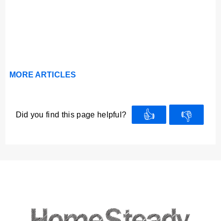
MORE ARTICLES
👍
👎
Did you find this page helpful?