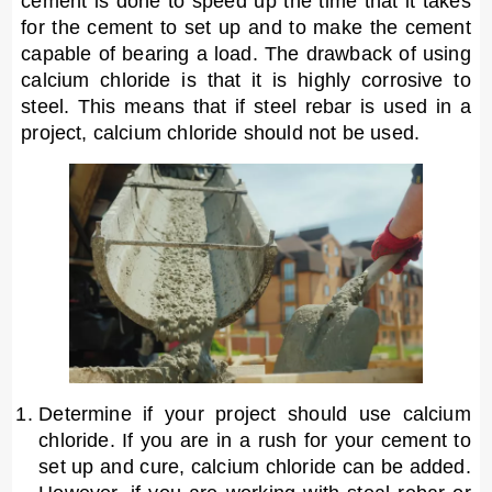
cement is done to speed up the time that it takes
for the cement to set up and to make the cement
capable of bearing a load. The drawback of using
calcium chloride is that it is highly corrosive to
steel. This means that if steel rebar is used in a
project, calcium chloride should not be used.
Determine if your project should use calcium
chloride. If you are in a rush for your cement to
set up and cure, calcium chloride can be added.