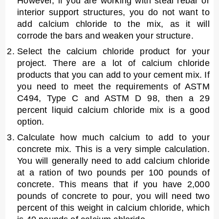
However, if you are working with steal rebar or
interior support structures, you do not want to
add calcium chloride to the mix, as it will
corrode the bars and weaken your structure.
Select the calcium chloride product for your
project. There are a lot of calcium chloride
products that you can add to your cement mix. If
you need to meet the requirements of ASTM
C494, Type C and ASTM D 98, then a 29
percent liquid calcium chloride mix is a good
option.
Calculate how much calcium to add to your
concrete mix. This is a very simple calculation.
You will generally need to add calcium chloride
at a ration of two pounds per 100 pounds of
concrete. This means that if you have 2,000
pounds of concrete to pour, you will need two
percent of this weight in calcium chloride, which